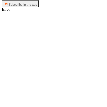
Subscribe in the app
Error