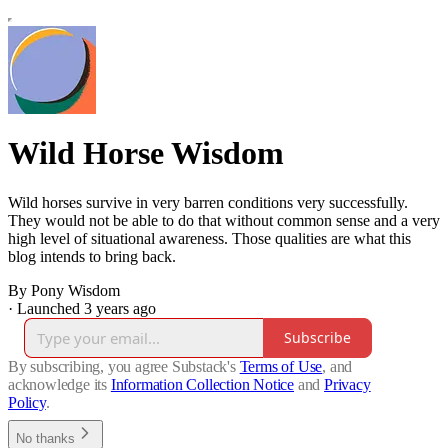
Wild Horse Wisdom
Wild horses survive in very barren conditions very successfully.
They would not be able to do that without common sense and a very
high level of situational awareness. Those qualities are what this
blog intends to bring back.
By Pony Wisdom
·
Launched 3 years ago
Subscribe
By subscribing, you agree Substack's
Terms of Use
, and
acknowledge its
Information Collection Notice
and
Privacy
Policy
.
No thanks