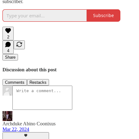
subscriber.
Subscribe
2
4
Share
Discussion about this post
Comments
Restacks
Archduke Abino Coonixus
Mar 22, 2024