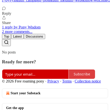
r=oyvyx&utm_campaign=post&utm_medium=web&showWelcomeOn
Reply
Share
1 reply by Pony Wisdom
2 more comments...
Top
Latest
Discussions
No posts
Ready for more?
Subscribe
© 2026 Free roaming pony
·
Privacy
∙
Terms
∙
Collection notice
Start your Substack
Get the app