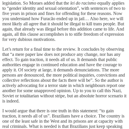
legislation. So Moraes added that the
lei do racismo
equally applies
to “gender identity and sexual orientation”, with sentences of two to
five years in prison and fines for offending for these reasons. Now
you understand how Furacão ended up in jail… Also here, we will
most likely all agree that it should be illegal to kill trans people. But
again, that already was illegal before this addition came to life. And
again, all this clause accomplishes is to stifle freedom of expression
for very dubious motivations.
Let’s return for a final time to the review. It concludes by observing
that “a mere paper law does not produce any change, nor has any
effect. To gain traction, it needs all of us. It demands that public
authorities engage in continued education and have the courage to
apply it. Of society at large, it demands denunciations. The more
persons are denounced, the more political inquiries, convictions and
collective reflections about the facts there will be”. So the author is
actively advocating for a terror state in which neighbours report one
another for some unapproved opinion. Up to you to call this Nazi,
Soviet or totalitarian without stripe, but an absolute horror scenario it
is indeed.
I would argue that there is one truth in this statement: “to gain
traction, it needs all of us”. Brazilians have a choice. The country is
one of the least safe in the West and its prisons are at capacity with
real criminals. What is needed is that Brazilians just keep speaking