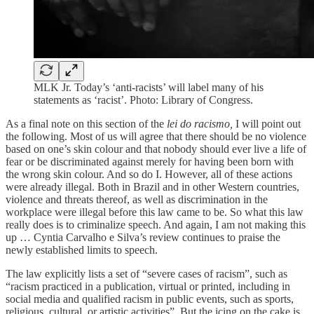
MLK Jr. Today’s ‘anti-racists’ will label many of his
statements as ‘racist’. Photo: Library of Congress.
As a final note on this section of the
lei do racismo,
I will point out
the following. Most of us will agree that there should be no violence
based on one’s skin colour and that nobody should ever live a life of
fear or be discriminated against merely for having been born with
the wrong skin colour. And so do I. However, all of these actions
were already illegal. Both in Brazil and in other Western countries,
violence and threats thereof, as well as discrimination in the
workplace were illegal before this law came to be. So what this law
really does is to criminalize speech. And again, I am not making this
up … Cyntia Carvalho e Silva’s review continues to praise the
newly established limits to speech.
The law explicitly lists a set of “severe cases of racism”, such as
“racism practiced in a publication, virtual or printed, including in
social media and qualified racism in public events, such as sports,
religious, cultural, or artistic activities”. But the icing on the cake is