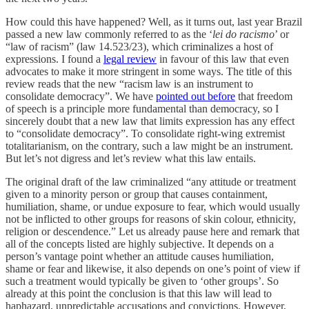
How could this have happened? Well, as it turns out, last year Brazil
passed a new law commonly referred to as the ‘
lei do racismo
’ or
“law of racism” (law 14.523/23), which criminalizes a host of
expressions. I found a
legal review
in favour of this law that even
advocates to make it more stringent in some ways. The title of this
review reads that the new “racism law is an instrument to
consolidate democracy”. We have
pointed out before
that freedom
of speech is a principle more fundamental than democracy, so I
sincerely doubt that a new law that limits expression has any effect
to “consolidate democracy”. To consolidate right-wing extremist
totalitarianism, on the contrary, such a law might be an instrument.
But let’s not digress and let’s review what this law entails.
The original draft of the law criminalized “any attitude or treatment
given to a minority person or group that causes containment,
humiliation, shame, or undue exposure to fear, which would usually
not be inflicted to other groups for reasons of skin colour, ethnicity,
religion or descendence.” Let us already pause here and remark that
all of the concepts listed are highly subjective. It depends on a
person’s vantage point whether an attitude causes humiliation,
shame or fear and likewise, it also depends on one’s point of view if
such a treatment would typically be given to ‘other groups’. So
already at this point the conclusion is that this law will lead to
haphazard, unpredictable accusations and convictions. However,