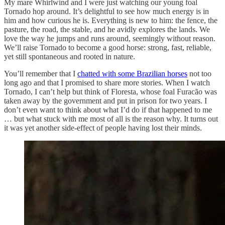
My mare Whirlwind and I were just watching our young foal
Tornado hop around. It’s delightful to see how much energy is in
him and how curious he is. Everything is new to him: the fence, the
pasture, the road, the stable, and he avidly explores the lands. We
love the way he jumps and runs around, seemingly without reason.
We’ll raise Tornado to become a good horse: strong, fast, reliable,
yet still spontaneous and rooted in nature.
You’ll remember that I
chatted with some Brazilian horses
not too
long ago and that I promised to share more stories. When I watch
Tornado, I can’t help but think of Floresta, whose foal Furacão was
taken away by the government and put in prison for two years. I
don’t even want to think about what I’d do if that happened to me
… but what stuck with me most of all is the reason why. It turns out
it was yet another side-effect of people having lost their minds.