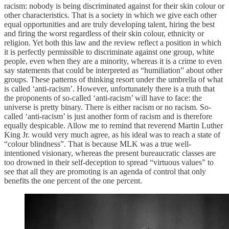
racism: nobody is being discriminated against for their skin colour or
other characteristics. That is a society in which we give each other
equal opportunities and are truly developing talent, hiring the best
and firing the worst regardless of their skin colour, ethnicity or
religion. Yet both this law and the review reflect a position in which
it is perfectly permissible to discriminate against one group, white
people, even when they are a minority, whereas it is a crime to even
say statements that could be interpreted as “humiliation” about other
groups. These patterns of thinking resort under the umbrella of what
is called ‘anti-racism’. However, unfortunately there is a truth that
the proponents of so-called ‘anti-racism’ will have to face: the
universe is pretty binary. There is either racism or no racism. So-
called ‘anti-racism’ is just another form of racism and is therefore
equally despicable. Allow me to remind that reverend Martin Luther
King Jr. would very much agree, as his ideal was to reach a state of
“colour blindness”. That is because MLK was a true well-
intentioned visionary, whereas the present bureaucratic classes are
too drowned in their self-deception to spread “virtuous values” to
see that all they are promoting is an agenda of control that only
benefits the one percent of the one percent.