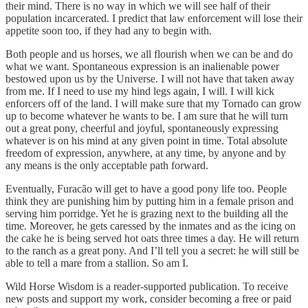
their mind. There is no way in which we will see half of their
population incarcerated. I predict that law enforcement will lose their
appetite soon too, if they had any to begin with.
Both people and us horses, we all flourish when we can be and do
what we want. Spontaneous expression is an inalienable power
bestowed upon us by the Universe. I will not have that taken away
from me. If I need to use my hind legs again, I will. I will kick
enforcers off of the land. I will make sure that my Tornado can grow
up to become whatever he wants to be. I am sure that he will turn
out a great pony, cheerful and joyful, spontaneously expressing
whatever is on his mind at any given point in time. Total absolute
freedom of expression, anywhere, at any time, by anyone and by
any means is the only acceptable path forward.
Eventually, Furacão will get to have a good pony life too. People
think they are punishing him by putting him in a female prison and
serving him porridge. Yet he is grazing next to the building all the
time. Moreover, he gets caressed by the inmates and as the icing on
the cake he is being served hot oats three times a day. He will return
to the ranch as a great pony. And I’ll tell you a secret: he will still be
able to tell a mare from a stallion. So am I.
Wild Horse Wisdom is a reader-supported publication. To receive
new posts and support my work, consider becoming a free or paid