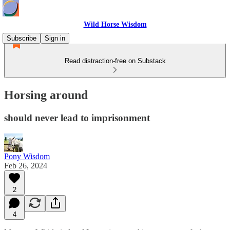
Wild Horse Wisdom
Subscribe
Sign in
Read distraction-free on Substack
Horsing around
should never lead to imprisonment
Pony Wisdom
Feb 26, 2024
2
4