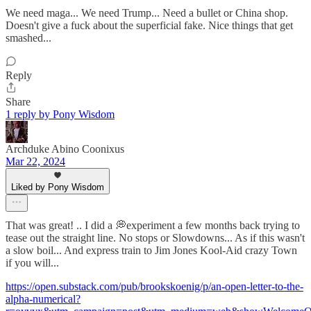
We need maga... We need Trump... Need a bullet or China shop.
Doesn't give a fuck about the superficial fake. Nice things that get
smashed...
Reply
Share
1 reply by Pony Wisdom
Archduke Abino Coonixus
Mar 22, 2024
Liked by Pony Wisdom
That was great! .. I did a 💭experiment a few months back trying to
tease out the straight line. No stops or Slowdowns... As if this wasn't
a slow boil... And express train to Jim Jones Kool-Aid crazy Town
if you will...
https://open.substack.com/pub/brookskoenig/p/an-open-letter-to-the-
alpha-numerical?