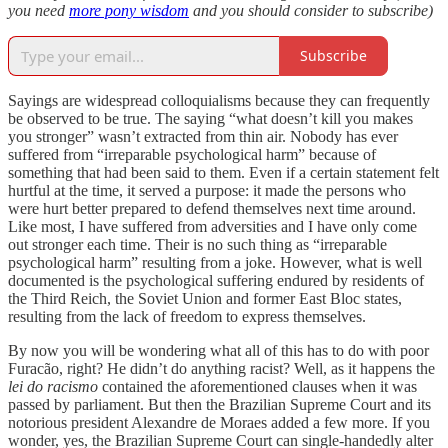
you need
more pony wisdom
and you should consider to subscribe)
Subscribe
Sayings are widespread colloquialisms because they can frequently
be observed to be true. The saying “what doesn’t kill you makes
you stronger” wasn’t extracted from thin air. Nobody has ever
suffered from “irreparable psychological harm” because of
something that had been said to them. Even if a certain statement felt
hurtful at the time, it served a purpose: it made the persons who
were hurt better prepared to defend themselves next time around.
Like most, I have suffered from adversities and I have only come
out stronger each time. Their is no such thing as “irreparable
psychological harm” resulting from a joke. However, what is well
documented is the psychological suffering endured by residents of
the Third Reich, the Soviet Union and former East Bloc states,
resulting from the lack of freedom to express themselves.
By now you will be wondering what all of this has to do with poor
Furacão, right? He didn’t do anything racist? Well, as it happens the
lei do racismo
contained the aforementioned clauses when it was
passed by parliament. But then the Brazilian Supreme Court and its
notorious president Alexandre de Moraes added a few more. If you
wonder, yes, the Brazilian Supreme Court can single-handedly alter