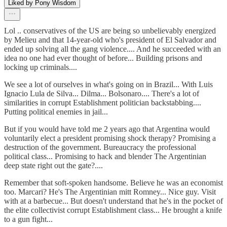
Liked by Pony Wisdom
Lol .. conservatives of the US are being so unbelievably energized
by Melieu and that 14-year-old who's president of El Salvador and
ended up solving all the gang violence.... And he succeeded with an
idea no one had ever thought of before... Building prisons and
locking up criminals....
We see a lot of ourselves in what's going on in Brazil... With Luis
Ignacio Lula de Silva... Dilma... Bolsonaro.... There's a lot of
similarities in corrupt Establishment politician backstabbing....
Putting political enemies in jail...
But if you would have told me 2 years ago that Argentina would
voluntarily elect a president promising shock therapy? Promising a
destruction of the government. Bureaucracy the professional
political class... Promising to hack and blender The Argentinian
deep state right out the gate?....
Remember that soft-spoken handsome. Believe he was an economist
too. Marcari? He's The Argentinian mitt Romney... Nice guy. Visit
with at a barbecue... But doesn't understand that he's in the pocket of
the elite collectivist corrupt Establishment class... He brought a knife
to a gun fight...