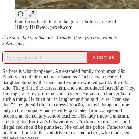
Our Tornado chilling in the grass. Photo courtesy of
Hillary Halliwell, pexels.com.
(I’m sure that you like our Tornado. If so, you may want to
subscribe!)
Subscribe
So here is what happened. An extended family from urban São
Paulo visited their ranch near Barretos. Their eleven year old
daughter stood by the fence and Furacão walked past by the other
side. The girl tried to caress him, and she introduced herself as “hey,
I’m Lígia and my pronouns are she/her”. Furacão had never heard
such a thing. He burst out in laughter and he said “sure, I can see
that.” The girl still tried to caress Furacão, but as it happened one
lady in the company had recently graduated from college and
become an elementary school teacher. This lady threw a tantrum,
shouting that Furacão’s behaviour was “extremely offensive” and
illegal and should be punished. She called the police. Furacão was
put into a horse trailer and driven to a state prison, where he spent
the next two years.