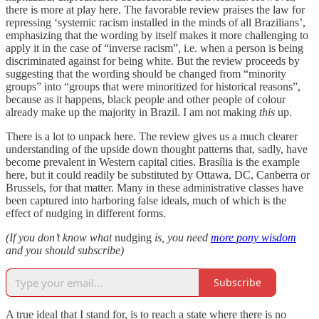
there is more at play here. The favorable review praises the law for
repressing ‘systemic racism installed in the minds of all Brazilians’,
emphasizing that the wording by itself makes it more challenging to
apply it in the case of “inverse racism”, i.e. when a person is being
discriminated against for being white. But the review proceeds by
suggesting that the wording should be changed from “minority
groups” into “groups that were minoritized for historical reasons”,
because as it happens, black people and other people of colour
already make up the majority in Brazil. I am not making
this
up.
There is a lot to unpack here. The review gives us a much clearer
understanding of the upside down thought patterns that, sadly, have
become prevalent in Western capital cities. Brasília is the example
here, but it could readily be substituted by Ottawa, DC, Canberra or
Brussels, for that matter. Many in these administrative classes have
been captured into harboring false ideals, much of which is the
effect of nudging in different forms.
(If you don’t know what
nudging
is, you need
more pony wisdom
and you should subscribe)
Subscribe
A true ideal that I stand for, is to reach a state where there is no