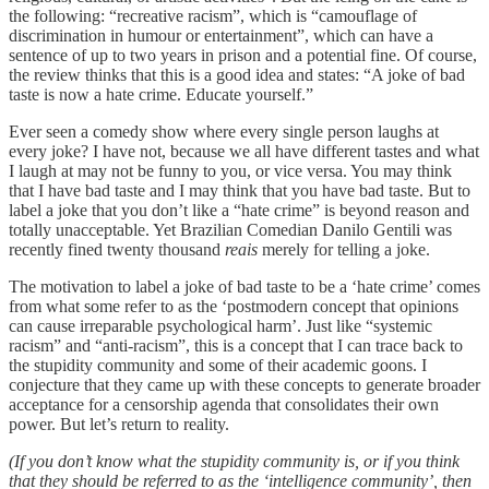
the following: “recreative racism”, which is “camouflage of
discrimination in humour or entertainment”, which can have a
sentence of up to two years in prison and a potential fine. Of course,
the review thinks that this is a good idea and states: “A joke of bad
taste is now a hate crime. Educate yourself.”
Ever seen a comedy show where every single person laughs at
every joke? I have not, because we all have different tastes and what
I laugh at may not be funny to you, or vice versa. You may think
that I have bad taste and I may think that you have bad taste. But to
label a joke that you don’t like a “hate crime” is beyond reason and
totally unacceptable. Yet Brazilian Comedian Danilo Gentili was
recently fined twenty thousand
reais
merely for telling a joke.
The motivation to label a joke of bad taste to be a ‘hate crime’ comes
from what some refer to as the ‘postmodern concept that opinions
can cause irreparable psychological harm’. Just like “systemic
racism” and “anti-racism”, this is a concept that I can trace back to
the stupidity community and some of their academic goons. I
conjecture that they came up with these concepts to generate broader
acceptance for a censorship agenda that consolidates their own
power. But let’s return to reality.
(If you don’t know what the stupidity community is, or if you think
that they should be referred to as the ‘intelligence community’, then