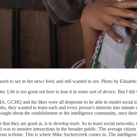
sed to see in her news feed, and still wanted to see. Photo by Eduard
ter. Life is too good out here to lose it in some sort of device. But I d
IA, GCHQ and the likes were all desperate to be able to model social i
s, they wanted to learn each and every person’s interests into minute de
hought about the establishment or the intelligence community, once thei
 that they are good at, is to develop
tools
. So to learn social networks
 was to monitor interactions in the broader public. The average citizen 
run website. This is where Mike Suckercreek comes in. The intelligence