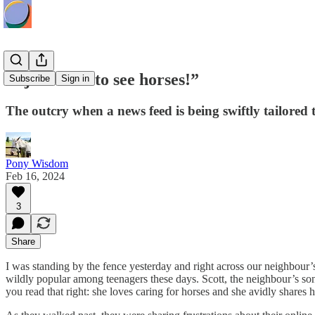
“I just want to see horses!”
Subscribe
Sign in
The outcry when a news feed is being swiftly tailored 
Pony Wisdom
Feb 16, 2024
3
Share
I was standing by the fence yesterday and right across our neighbou
wildly popular among teenagers these days. Scott, the neighbour’s son,
you read that right: she loves caring for horses and she avidly shar