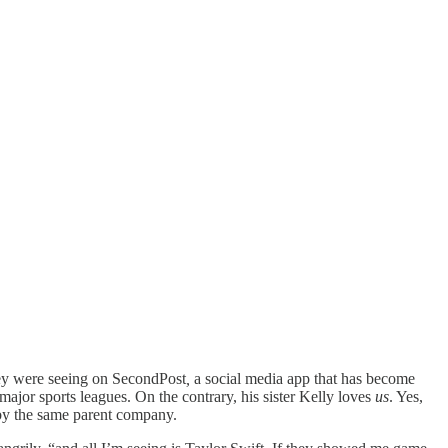
hey were seeing on SecondPost
,
a social media app that has become
ajor sports leagues. On the contrary, his sister Kelly loves
us
. Yes,
 by the same parent company.