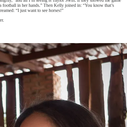
ngrily, “and all I’m seeing is Taylor Swift. If they showed me game
a football in her hands.” Then Kelly joined in: “You know that’s
reamed: “I just want to see horses!”
er.