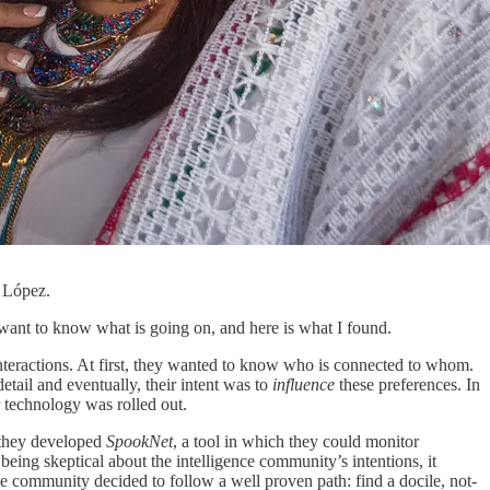
o López.
id want to know what is going on, and here is what I found.
nteractions. At first, they wanted to know who is connected to whom.
tail and eventually, their intent was to
influence
these preferences. In
r technology was rolled out.
, they developed
SpookNet
, a tool in which they could monitor
being skeptical about the intelligence community’s intentions, it
 community decided to follow a well proven path: find a docile, not-