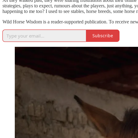
As they walked past, they were sharing frustrations about their onli
strategies, plays to expect, rumours about the players, just anything
happening to me too? I used to see stables, horse breeds, some horse 
Wild Horse Wisdom is a reader-supported publication. To receive new
Subscribe