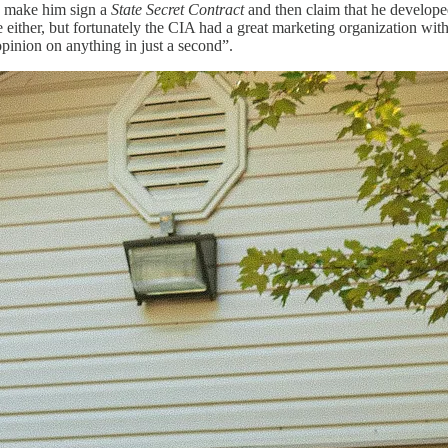
y, make him sign a
State Secret Contract
and then claim that he develop
ve either, but fortunately the CIA had a great marketing organization wi
pinion on anything in just a second”.