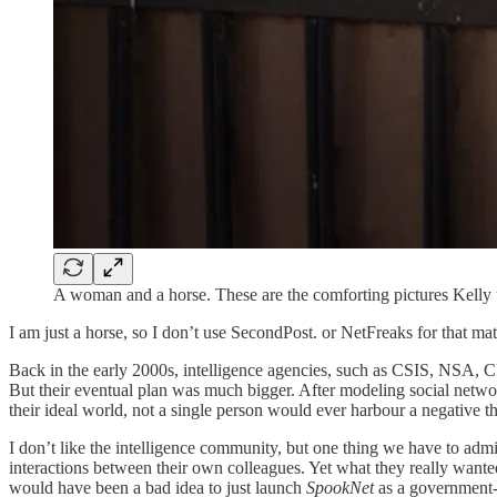
A woman and a horse. These are the comforting pictures Kelly u
I am just a horse, so I don’t use SecondPost. or NetFreaks for that mat
Back in the early 2000s, intelligence agencies, such as CSIS, NSA, C
But their eventual plan was much bigger. After modeling social network
their ideal world, not a single person would ever harbour a negative t
I don’t like the intelligence community, but one thing we have to admit
interactions between their own colleagues. Yet what they really wanted
would have been a bad idea to just launch
SpookNet
as a government-