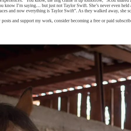
ne experiences. “You know, the Big Game is up tomorrow,” Scott snared a
, you know I’m saying… but just not Taylor Swift. She’s never even held 
races and now everything is Taylor Swift”. As they walked away, she sc
 posts and support my work, consider becoming a free or paid subscrib