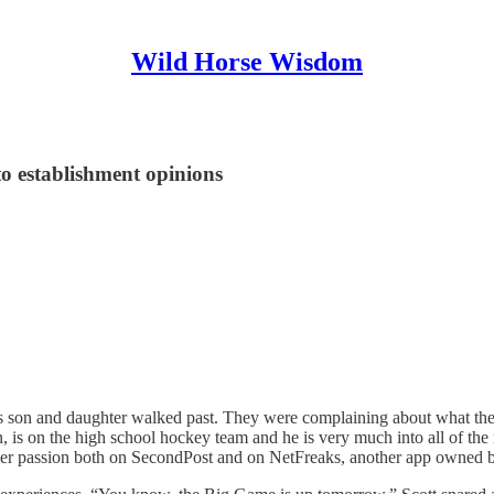
Wild Horse Wisdom
to establishment opinions
r’s son and daughter walked past. They were complaining about what t
 is on the high school hockey team and he is very much into all of the m
es her passion both on SecondPost and on NetFreaks, another app owned