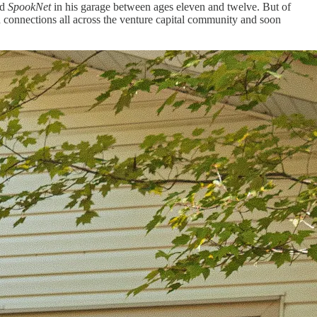
ed
SpookNet
in his garage between ages eleven and twelve. But of
th connections all across the venture capital community and soon