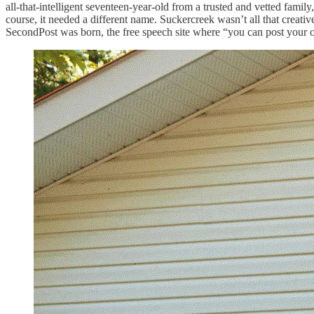
all-that-intelligent seventeen-year-old from a trusted and vetted famil
course, it needed a different name. Suckercreek wasn’t all that creati
SecondPost was born, the free speech site where “you can post your o