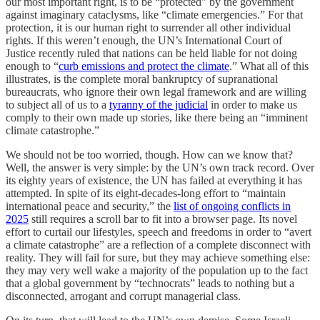
our most important right, is to be “protected” by the government
against imaginary cataclysms, like “climate emergencies.” For that
protection, it is our human right to surrender all other individual
rights. If this weren’t enough, the UN’s International Court of
Justice recently ruled that nations can be held liable for not doing
enough to “
curb emissions and protect the climate
.” What all of this
illustrates, is the complete moral bankruptcy of supranational
bureaucrats, who ignore their own legal framework and are willing
to subject all of us to a
tyranny of the judicial
in order to make us
comply to their own made up stories, like there being an “imminent
climate catastrophe.”
We should not be too worried, though. How can we know that?
Well, the answer is very simple: by the UN’s own track record. Over
its eighty years of existence, the UN has failed at everything it has
attempted. In spite of its eight-decades-long effort to “maintain
international peace and security,” the
list of ongoing conflicts in
2025
still requires a scroll bar to fit into a browser page. Its novel
effort to curtail our lifestyles, speech and freedoms in order to “avert
a climate catastrophe” are a reflection of a complete disconnect with
reality. They will fail for sure, but they may achieve something else:
they may very well wake a majority of the population up to the fact
that a global government by “technocrats” leads to nothing but a
disconnected, arrogant and corrupt managerial class.