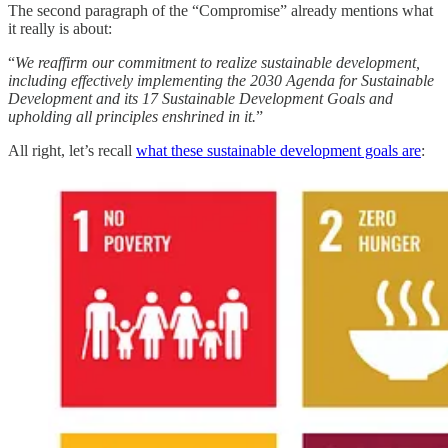
The second paragraph of the “Compromise” already mentions what
it really is about:
“
We reaffirm our commitment to realize sustainable development,
including effectively implementing the 2030 Agenda for Sustainable
Development and its 17 Sustainable Development Goals and
upholding all principles enshrined in it.
”
All right, let’s recall
what these sustainable development goals are
: