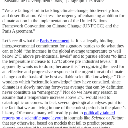
“Sustainable Development Goals,” paragraph I.15 reads:
“We are falling short in tackling climate change, biodiversity loss
and desertification. We stress the urgency of enhancing ambition for
climate action in the implementation of the United Nations
Framework Convention on Climate Change (UNFCCC) and the
Paris Agreement.”
Let’s recall what the
Paris Agreement
is. It is a legally binding
intergovernmental commitment for signatory parties to do what they
can to hold “the increase in the global average temperature to well
below 2°C above pre-industrial levels” and to pursue efforts “to limit
the temperature increase to 1.5°C above pre-industrial levels.” It
apparently wants us to do so, because it is “recognizing the need for
an effective and progressive response to the urgent threat of climate
change on the basis of the best available scientific knowledge.” One
wonders which “scientific knowledge” they have consulted, since
climate is a slowly moving forty-year average that can by definition
never constitute an “emergency.” Nor do we have any reason to
assume that a temperature increase above 2°C would lead to
catastrophic outcomes. In fact, several geological analyses point to
the fact that we are living in one of the coolest periods in the planet’s
history. Of course, many will readily point to
politically tainted
reports on a scientific page layout
in journals like
Science
or
Nature
that say otherwise, based on models that fail to predict present