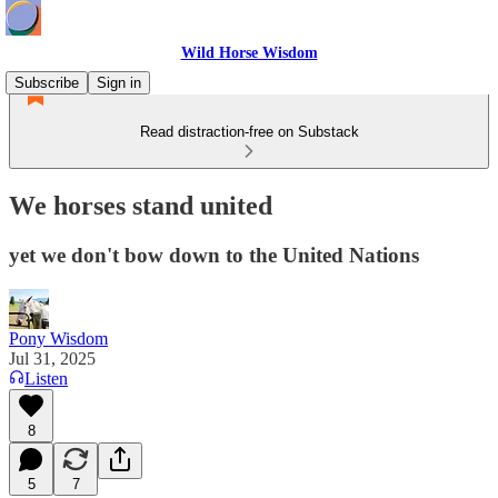
Wild Horse Wisdom
Subscribe
Sign in
Read distraction-free on Substack
We horses stand united
yet we don't bow down to the United Nations
Pony Wisdom
Jul 31, 2025
Listen
8
5
7