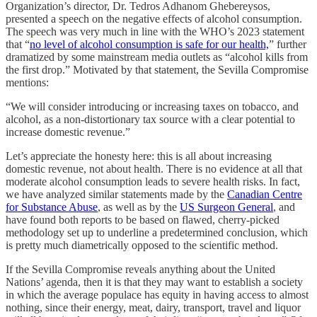
Organization’s director, Dr. Tedros Adhanom Ghebereysos,
presented a speech on the negative effects of alcohol consumption.
The speech was very much in line with the WHO’s 2023 statement
that “
no level of alcohol consumption is safe for our health,
” further
dramatized by some mainstream media outlets as “alcohol kills from
the first drop.” Motivated by that statement, the Sevilla Compromise
mentions:
“We will consider introducing or increasing taxes on tobacco, and
alcohol, as a non-distortionary tax source with a clear potential to
increase domestic revenue.”
Let’s appreciate the honesty here: this is all about increasing
domestic revenue, not about health. There is no evidence at all that
moderate alcohol consumption leads to severe health risks. In fact,
we have analyzed similar statements made by the
Canadian Centre
for Substance Abuse
, as well as by the
US Surgeon General
, and
have found both reports to be based on flawed, cherry-picked
methodology set up to underline a predetermined conclusion, which
is pretty much diametrically opposed to the scientific method.
If the Sevilla Compromise reveals anything about the United
Nations’ agenda, then it is that they may want to establish a society
in which the average populace has equity in having access to almost
nothing, since their energy, meat, dairy, transport, travel and liquor