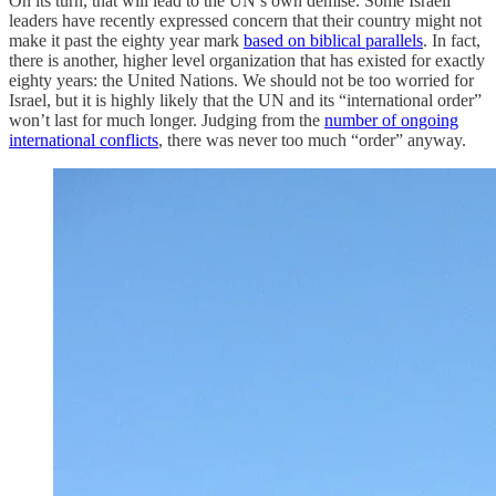
On its turn, that will lead to the UN’s own demise. Some Israeli
leaders have recently expressed concern that their country might not
make it past the eighty year mark
based on biblical parallels
. In fact,
there is another, higher level organization that has existed for exactly
eighty years: the United Nations. We should not be too worried for
Israel, but it is highly likely that the UN and its “international order”
won’t last for much longer. Judging from the
number of ongoing
international conflicts
, there was never too much “order” anyway.