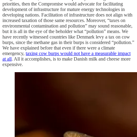
priorities, then the Compromise would advocate for facilitating
development of infrastructure for mature energy technologies in
developing nations. Facilitation of infrastructure does not align with
increased taxation of those same resources. Moreover, “taxes on
environmental contamination and pollution” may sound reasonable,
but it is all in the eye of the beholder what “pollution” means. We
have recently witnessed countries like Denmark levy a tax on cow
burps, since the methane gas in their burps is considered “pollution.”
We have explained before that even if there were a climate
emergency,
taxing cow burps would not have a measurable impact
at all
. All it accomplishes, is to make Danish milk and cheese more
expensive.