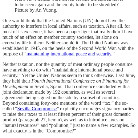
to be seen again and the empty trailer to be shredded?
Picture by An Vuong.
One would think that the United Nations (UN) do not have the
authority to interfere in local affairs, such as taxation. After all, for
most of its existence, it has been a paper tiger that really didn’t have
much of an effect on member country societies, let alone on
everyday life in them. Neither should it. The United Nations was
established in 1945, on the heels of the Second World War, with the
purpose of “
maintaining international peace and security
.”
Neither taxation, nor the quantity of meat ordinary people consume
have anything to do with “maintaining international peace and
security.” Yet the United Nations seem to think otherwise. Last June,
they held their
Fourth International Conference on Financing for
Development
in Sevilla, Spain. That conference concluded with a
joint declaration made by 192 countries, as well as several
agreements being signed on the side by a subset of countries.
Beyond containing forty-one mentions of the word “tax,” the so-
called “
Sevilla Compromise
” explicitly encourages signatory parties
to raise their taxes to at least fifteen percent of their gross domestic
product (paragraph 27, item n), as well as to introduce taxes on
“natural resources” and “pollution,” just to name a few examples. So
what exactly is in the “Compromise?”