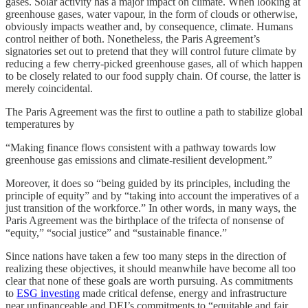
gases. Solar activity has a major impact on climate. When looking at
greenhouse gases, water vapour, in the form of clouds or otherwise,
obviously impacts weather and, by consequence, climate. Humans
control neither of both. Nonetheless, the Paris Agreement’s
signatories set out to pretend that they will control future climate by
reducing a few cherry-picked greenhouse gases, all of which happen
to be closely related to our food supply chain. Of course, the latter is
merely coincidental.
The Paris Agreement was the first to outline a path to stabilize global
temperatures by
“Making finance flows consistent with a pathway towards low
greenhouse gas emissions and climate-resilient development.”
Moreover, it does so “being guided by its principles, including the
principle of equity” and by “taking into account the imperatives of a
just transition of the workforce.” In other words, in many ways, the
Paris Agreement was the birthplace of the trifecta of nonsense of
“equity,” “social justice” and “sustainable finance.”
Since nations have taken a few too many steps in the direction of
realizing these objectives, it should meanwhile have become all too
clear that none of these goals are worth pursuing. As commitments
to
ESG investing
made critical defense, energy and infrastructure
near unfinanceable and DEI’s commitments to “equitable and fair