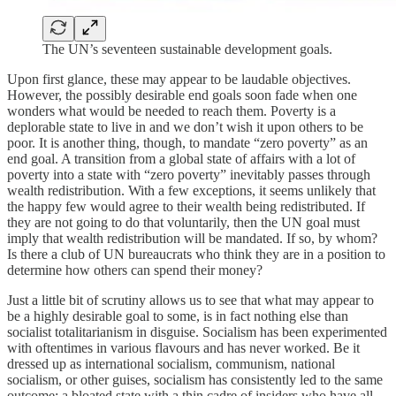
The UN’s seventeen sustainable development goals.
Upon first glance, these may appear to be laudable objectives.
However, the possibly desirable end goals soon fade when one
wonders what would be needed to reach them. Poverty is a
deplorable state to live in and we don’t wish it upon others to be
poor. It is another thing, though, to mandate “zero poverty” as an
end goal. A transition from a global state of affairs with a lot of
poverty into a state with “zero poverty” inevitably passes through
wealth redistribution. With a few exceptions, it seems unlikely that
the happy few would agree to their wealth being redistributed. If
they are not going to do that voluntarily, then the UN goal must
imply that wealth redistribution will be mandated. If so, by whom?
Is there a club of UN bureaucrats who think they are in a position to
determine how others can spend their money?
Just a little bit of scrutiny allows us to see that what may appear to
be a highly desirable goal to some, is in fact nothing else than
socialist totalitarianism in disguise. Socialism has been experimented
with oftentimes in various flavours and has never worked. Be it
dressed up as international socialism, communism, national
socialism, or other guises, socialism has consistently led to the same
outcome: a bloated state with a thin cadre of insiders who have all