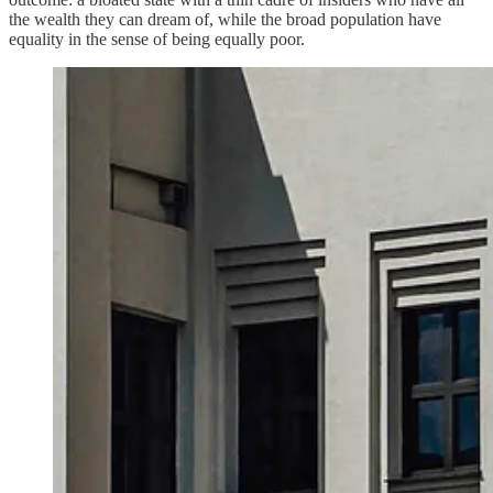
the wealth they can dream of, while the broad population have
equality in the sense of being equally poor.