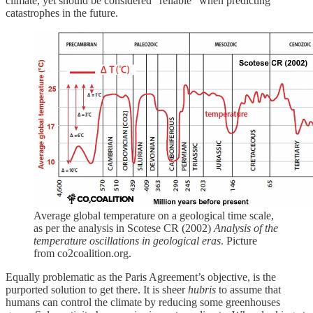
climate, yet should be considered “reliable” when predicting
catastrophes in the future.
Average global temperature on a geological time scale,
as per the analysis in Scotese CR (2002)
Analysis of the
temperature oscillations in geological eras
. Picture
from co2coalition.org.
Equally problematic as the Paris Agreement’s objective, is the
purported solution to get there. It is sheer
hubris
to assume that
humans can control the climate by reducing some greenhouses