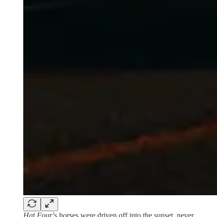
Hat Four
’s horses were driven off into the sunset, never