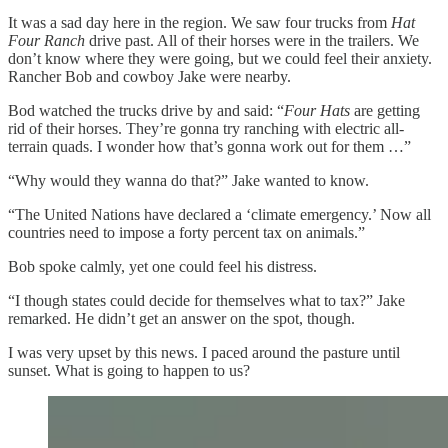
It was a sad day here in the region. We saw four trucks from
Hat
Four Ranch
drive past. All of their horses were in the trailers. We
don’t know where they were going, but we could feel their anxiety.
Rancher Bob and cowboy Jake were nearby.
Bod watched the trucks drive by and said: “
Four Hats
are getting
rid of their horses. They’re gonna try ranching with electric all-
terrain quads. I wonder how that’s gonna work out for them …”
“Why would they wanna do that?” Jake wanted to know.
“The United Nations have declared a ‘climate emergency.’ Now all
countries need to impose a forty percent tax on animals.”
Bob spoke calmly, yet one could feel his distress.
“I though states could decide for themselves what to tax?” Jake
remarked. He didn’t get an answer on the spot, though.
I was very upset by this news. I paced around the pasture until
sunset. What is going to happen to us?