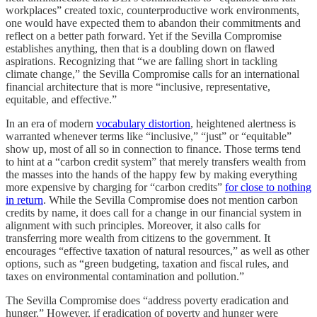
workplaces” created toxic, counterproductive work environments,
one would have expected them to abandon their commitments and
reflect on a better path forward. Yet if the Sevilla Compromise
establishes anything, then that is a doubling down on flawed
aspirations. Recognizing that “we are falling short in tackling
climate change,” the Sevilla Compromise calls for an international
financial architecture that is more “inclusive, representative,
equitable, and effective.”
In an era of modern
vocabulary distortion
, heightened alertness is
warranted whenever terms like “inclusive,” “just” or “equitable”
show up, most of all so in connection to finance. Those terms tend
to hint at a “carbon credit system” that merely transfers wealth from
the masses into the hands of the happy few by making everything
more expensive by charging for “carbon credits”
for close to nothing
in return
. While the Sevilla Compromise does not mention carbon
credits by name, it does call for a change in our financial system in
alignment with such principles. Moreover, it also calls for
transferring more wealth from citizens to the government. It
encourages “effective taxation of natural resources,” as well as other
options, such as “green budgeting, taxation and fiscal rules, and
taxes on environmental contamination and pollution.”
The Sevilla Compromise does “address poverty eradication and
hunger.” However, if eradication of poverty and hunger were