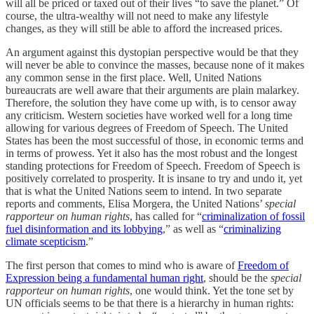
will all be priced or taxed out of their lives “to save the planet.” Of
course, the ultra-wealthy will not need to make any lifestyle
changes, as they will still be able to afford the increased prices.
An argument against this dystopian perspective would be that they
will never be able to convince the masses, because none of it makes
any common sense in the first place. Well, United Nations
bureaucrats are well aware that their arguments are plain malarkey.
Therefore, the solution they have come up with, is to censor away
any criticism. Western societies have worked well for a long time
allowing for various degrees of Freedom of Speech. The United
States has been the most successful of those, in economic terms and
in terms of prowess. Yet it also has the most robust and the longest
standing protections for Freedom of Speech. Freedom of Speech is
positively correlated to prosperity. It is insane to try and undo it, yet
that is what the United Nations seem to intend. In two separate
reports and comments, Elisa Morgera, the United Nations’
special
rapporteur on human rights
, has called for “
criminalization of fossil
fuel disinformation and its lobbying
,” as well as “
criminalizing
climate scepticism
.”
The first person that comes to mind who is aware of
Freedom of
Expression being a fundamental human right
, should be the
special
rapporteur on human rights
, one would think. Yet the tone set by
UN officials seems to be that there is a hierarchy in human rights: