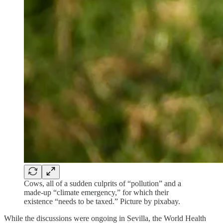
Cows, all of a sudden culprits of “pollution” and a
made-up “climate emergency,” for which their
existence “needs to be taxed.” Picture by pixabay.
While the discussions were ongoing in Sevilla, the World Health