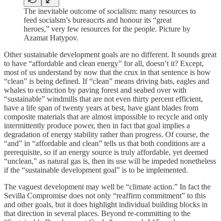
The inevitable outcome of socialism: many resources to
feed socialsm’s bureaucrts and honour its “great
heroes,” very few resources for the people. Picture by
Azamat Hatypov.
Other sustainable development goals are no different. It sounds great
to have “affordable and clean energy” for all, doesn’t it? Except,
most of us understand by now that the crux in that sentence is how
“clean” is being defined. If “clean” means driving bats, eagles and
whales to extinction by paving forest and seabed over with
“sustainable” windmills that are not even thirty percent efficient,
have a life span of twenty years at best, have giant blades from
composite materials that are almost impossible to recycle and only
intermittently produce power, then in fact that goal implies a
degradation of energy stability rather than progress. Of course, the
“and” in “affordable and clean” tells us that both conditions are a
prerequisite, so if an energy source is truly affordable, yet deemed
“unclean,” as natural gas is, then its use will be impeded nonetheless
if the “sustainable development goal” is to be implemented.
The vaguest development may well be “climate action.” In fact the
Sevilla Compromise does not only “reaffirm commitment” to this
and other goals, but it does highlight individual building blocks in
that direction in several places. Beyond re-committing to the