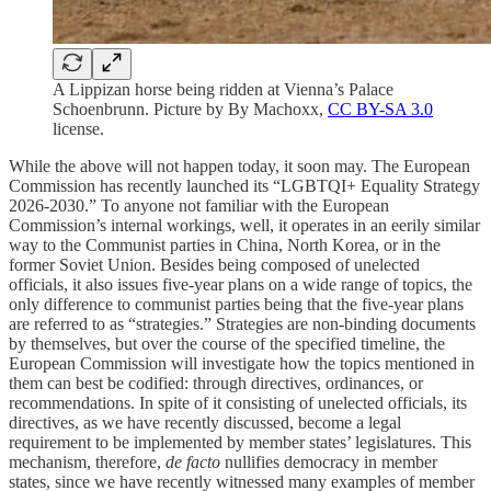
A Lippizan horse being ridden at Vienna’s Palace
Schoenbrunn. Picture by By Machoxx,
CC BY-SA 3.0
license.
While the above will not happen today, it soon may. The European
Commission has recently launched its “LGBTQI+ Equality Strategy
2026-2030.” To anyone not familiar with the European
Commission’s internal workings, well, it operates in an eerily similar
way to the Communist parties in China, North Korea, or in the
former Soviet Union. Besides being composed of unelected
officials, it also issues five-year plans on a wide range of topics, the
only difference to communist parties being that the five-year plans
are referred to as “strategies.” Strategies are non-binding documents
by themselves, but over the course of the specified timeline, the
European Commission will investigate how the topics mentioned in
them can best be codified: through directives, ordinances, or
recommendations. In spite of it consisting of unelected officials, its
directives, as we have recently discussed, become a legal
requirement to be implemented by member states’ legislatures. This
mechanism, therefore,
de facto
nullifies democracy in member
states, since we have recently witnessed many examples of member