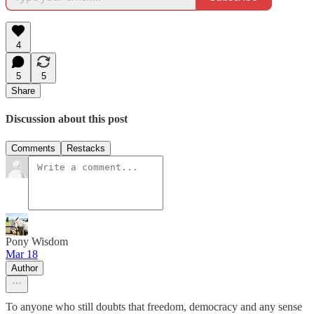
4
5
5
Share
Discussion about this post
Comments
Restacks
Pony Wisdom
Mar 18
Author
To anyone who still doubts that freedom, democracy and any sense