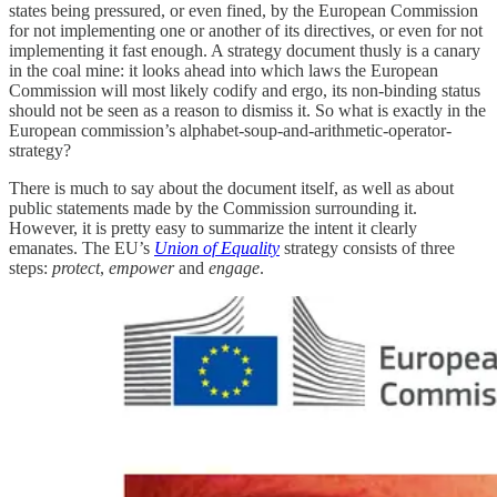
states being pressured, or even fined, by the European Commission
for not implementing one or another of its directives, or even for not
implementing it fast enough. A strategy document thusly is a canary
in the coal mine: it looks ahead into which laws the European
Commission will most likely codify and ergo, its non-binding status
should not be seen as a reason to dismiss it. So what is exactly in the
European commission’s alphabet-soup-and-arithmetic-operator-
strategy?
There is much to say about the document itself, as well as about
public statements made by the Commission surrounding it.
However, it is pretty easy to summarize the intent it clearly
emanates. The EU’s
Union of Equality
strategy consists of three
steps:
protect
,
empower
and
engage
.