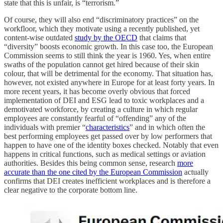
state that this is unfair, is “terrorism.”
Of course, they will also end “discriminatory practices” on the
workfloor, which they motivate using a recently published, yet
content-wise outdated
study by the OECD
that claims that
“diversity” boosts economic growth. In this case too, the European
Commission seems to still think the year is 1960. Yes, when entire
swaths of the population cannot get hired because of their skin
colour, that will be detrimental for the economy. That situation has,
however, not existed anywhere in Europe for at least forty years. In
more recent years, it has become overly obvious that forced
implementation of DEI and ESG lead to toxic workplaces and a
demotivated workforce, by creating a culture in which regular
employees are constantly fearful of “offending” any of the
individuals with premier “
characteristics
” and in which often the
best performing employees get passed over by low performers that
happen to have one of the identity boxes checked. Notably that even
happens in critical functions, such as medical settings or aviation
authorities. Besides this being common sense, research
more
accurate than the one cited by the European Commission
actually
confirms that DEI creates inefficient workplaces and is therefore a
clear negative to the corporate bottom line.