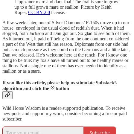
Lippizaner mare and dark foal. The foal is sure to grow
up to a full grown mare or stallion. Picture by Keith
Roper,
CC-BY-2.0
license.
A few weeks later, one of Silver Diamonds’ F-150s drove up to our
house, enveloped in the usual cloud of reddish dust. When it had
stopped, both Jackson and Dan got out. So glad to see both of them.
As it turned out, it paid off being from the one continent considered
a part of the West that still has reason. Diplomats from our side had
put as much pressure as they could on the Germans and a little later,
Dan we released. He’s welcome here at the ranch. For I know one
thing to be true: my foals have all turned out to be healthy mares or
stallions. Not a single one of them has ever needed to identify as a
mallion or as a stare.
If you like this article, please help us stimulate Substack’s
algorithm and click the ♡ button
Wild Horse Wisdom is a reader-supported publication. To receive
new posts and support my work, consider becoming a free or paid
subscriber.
Subscribe