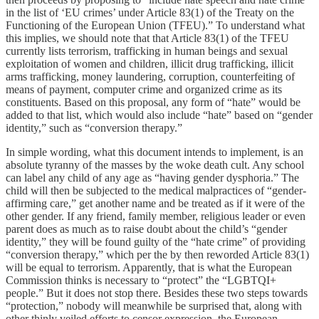
in the list of ‘EU crimes’ under Article 83(1) of the Treaty on the
Functioning of the European Union (TFEU).” To understand what
this implies, we should note that that Article 83(1) of the TFEU
currently lists terrorism, trafficking in human beings and sexual
exploitation of women and children, illicit drug trafficking, illicit
arms trafficking, money laundering, corruption, counterfeiting of
means of payment, computer crime and organized crime as its
constituents. Based on this proposal, any form of “hate” would be
added to that list, which would also include “hate” based on “gender
identity,” such as “conversion therapy.”
In simple wording, what this document intends to implement, is an
absolute tyranny of the masses by the woke death cult. Any school
can label any child of any age as “having gender dysphoria.” The
child will then be subjected to the medical malpractices of “gender-
affirming care,” get another name and be treated as if it were of the
other gender. If any friend, family member, religious leader or even
parent does as much as to raise doubt about the child’s “gender
identity,” they will be found guilty of the “hate crime” of providing
“conversion therapy,” which per the by then reworded Article 83(1)
will be equal to terrorism. Apparently, that is what the European
Commission thinks is necessary to “protect” the “LGBTQI+
people.” But it does not stop there. Besides these two steps towards
“protection,” nobody will meanwhile be surprised that, along with
other thinly veiled efforts to censor expression, the European