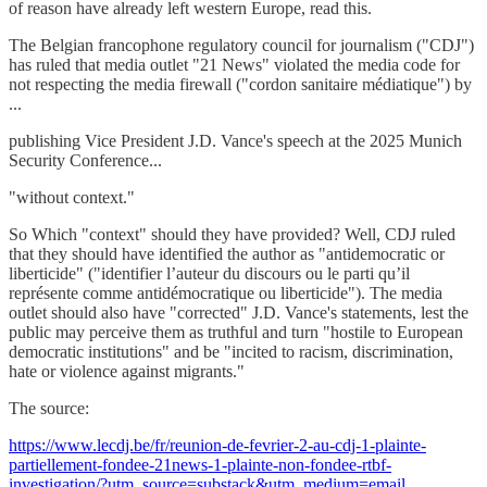
of reason have already left western Europe, read this.
The Belgian francophone regulatory council for journalism ("CDJ")
has ruled that media outlet "21 News" violated the media code for
not respecting the media firewall ("cordon sanitaire médiatique") by
...
publishing Vice President J.D. Vance's speech at the 2025 Munich
Security Conference...
"without context."
So Which "context" should they have provided? Well, CDJ ruled
that they should have identified the author as "antidemocratic or
liberticide" ("identifier l’auteur du discours ou le parti qu’il
représente comme antidémocratique ou liberticide"). The media
outlet should also have "corrected" J.D. Vance's statements, lest the
public may perceive them as truthful and turn "hostile to European
democratic institutions" and be "incited to racism, discrimination,
hate or violence against migrants."
The source:
https://www.lecdj.be/fr/reunion-de-fevrier-2-au-cdj-1-plainte-
partiellement-fondee-21news-1-plainte-non-fondee-rtbf-
investigation/?utm_source=substack&utm_medium=email