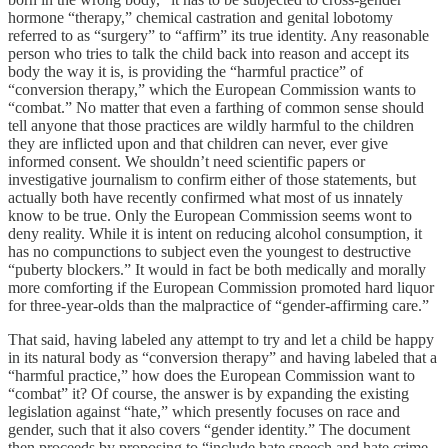
hormone “therapy,” chemical castration and genital lobotomy
referred to as “surgery” to “affirm” its true identity. Any reasonable
person who tries to talk the child back into reason and accept its
body the way it is, is providing the “harmful practice” of
“conversion therapy,” which the European Commission wants to
“combat.” No matter that even a farthing of common sense should
tell anyone that those practices are wildly harmful to the children
they are inflicted upon and that children can never, ever give
informed consent. We shouldn’t need scientific papers or
investigative journalism to confirm either of those statements, but
actually both have recently confirmed what most of us innately
know to be true. Only the European Commission seems wont to
deny reality. While it is intent on reducing alcohol consumption, it
has no compunctions to subject even the youngest to destructive
“puberty blockers.” It would in fact be both medically and morally
more comforting if the European Commission promoted hard liquor
for three-year-olds than the malpractice of “gender-affirming care.”
That said, having labeled any attempt to try and let a child be happy
in its natural body as “conversion therapy” and having labeled that a
“harmful practice,” how does the European Commission want to
“combat” it? Of course, the answer is by expanding the existing
legislation against “hate,” which presently focuses on race and
gender, such that it also covers “gender identity.” The document
then proceeds by proposing to “include hate speech and hate crime