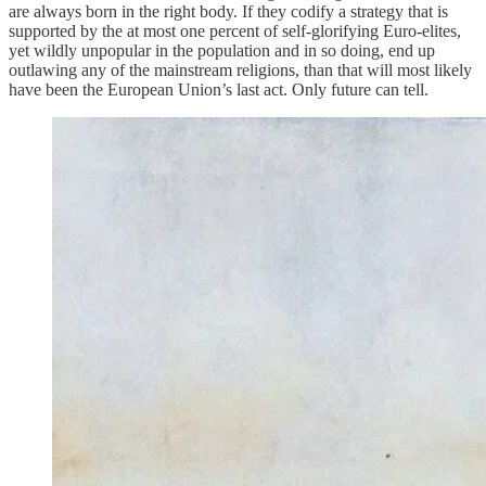
are always born in the right body. If they codify a strategy that is
supported by the at most one percent of self-glorifying Euro-elites,
yet wildly unpopular in the population and in so doing, end up
outlawing any of the mainstream religions, than that will most likely
have been the European Union’s last act. Only future can tell.