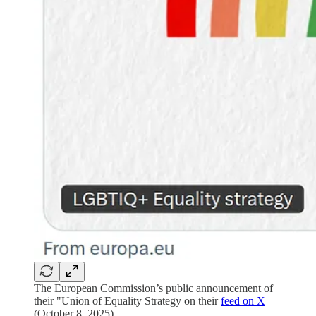
The European Commission’s public announcement of
their "Union of Equality Strategy on their
feed on X
(October 8, 2025).