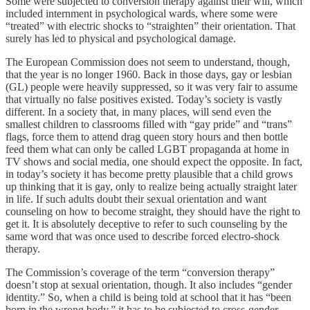
Some were subjected to conversion therapy against their will, which
included internment in psychological wards, where some were
“treated” with electric shocks to “straighten” their orientation. That
surely has led to physical and psychological damage.
The European Commission does not seem to understand, though,
that the year is no longer 1960. Back in those days, gay or lesbian
(GL) people were heavily suppressed, so it was very fair to assume
that virtually no false positives existed. Today’s society is vastly
different. In a society that, in many places, will send even the
smallest children to classrooms filled with “gay pride” and “trans”
flags, force them to attend drag queen story hours and then bottle
feed them what can only be called LGBT propaganda at home in
TV shows and social media, one should expect the opposite. In fact,
in today’s society it has become pretty plausible that a child grows
up thinking that it is gay, only to realize being actually straight later
in life. If such adults doubt their sexual orientation and want
counseling on how to become straight, they should have the right to
get it. It is absolutely deceptive to refer to such counseling by the
same word that was once used to describe forced electro-shock
therapy.
The Commission’s coverage of the term “conversion therapy”
doesn’t stop at sexual orientation, though. It also includes “gender
identity.” So, when a child is being told at school that it has “been
born in the wrong body,” it has to be subjected to cross-gender