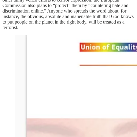
Commission also plans to “protect” them by “countering hate and
discrimination online.” Anyone who spreads the word about, for
instance, the obvious, absolute and inalienable truth that God knows
to put people on the planet in the right body, will be treated as a
terrorist.