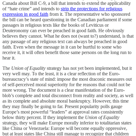
Canada about Bill C-9, a bill that intends to extend the applicability
of “hate crime” and intends to
strip the protections for religious
expression in good faith
from it. The representative who sponsored
the bill can be heard questioning in the Canadian parliament if some
passages in religious texts like the books of Leviticus or
Deuteronomy can ever be preached in good faith. He obviously
believes they cannot. What he does not (want to?) understand, is that
any passage of any religious text can always be preached in good
faith. Even when the message in it can be hurtful to some who
receive it, it will often benefit those same persons on the long run to
hear it.
The
Union of Equality
strategy has not yet been implemented, but it
very well may. To the least, it is a clear reflection of the Euro-
bureaucracy’s state of mind: impose the most draconic measures out
of self-perceived moral superiority for the reasons that could not be
more wrong. The document is a clear manifestation of the Euro-
blob’s complete and total disconnect from reality and society, as well
as its complete and absolute moral bankruptcy. However, this time
they may finally be going to far. Present popularity polls gauge
Europe’s most powerful “leaders” at approval rates consistently
below thirty percent. If they implement the
Union of Equality
strategy, they will make Europe morally inferior to totalitarian states
like China or Venezuela: Europe will become equally oppressive,
but at least states like China still manage to recognize that children