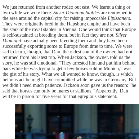
We just returned from another rodeo out east. We learnt a thing or
two while we were there.
Silver Diamond Stables
are renowned in
the area around the capital city for raising impeccable
Lipizzaners
.
They were originally bred in the Hapsburg empire and have been
the stars of the royal stables in Vienna. One would think that Europe
is self-sustained at breeding them, but in fact they are not.
Silver
Diamond
have actually been breeding them and they have been
successfully exporting some to Europe from time to time. We were
sad to learn, though, that Dan, the oldest son of the owner, had not
returned from his latest trip. When Jackson, the owner, told us the
story, he was still emotional. “They arrested him and put him behind
bars while he was trying to get a few horses sold in Munich,” was
the gist of his story. What we all wanted to know, though, is which
heinous act he might have committed while he was in Germany. But
we didn’t need much patience. Jackson soon gave us the reason: “he
said that horses can only be mares or stallions.” Apparently, Dan
will be in prison for five years for that egregious statement.