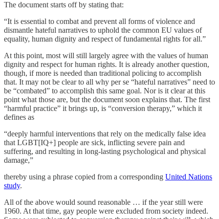
The document starts off by stating that:
“It is essential to combat and prevent all forms of violence and
dismantle hateful narratives to uphold the common EU values of
equality, human dignity and respect of fundamental rights for all.”
At this point, most will still largely agree with the values of human
dignity and respect for human rights. It is already another question,
though, if more is needed than traditional policing to accomplish
that. It may not be clear to all why per se “hateful narratives” need to
be “combated” to accomplish this same goal. Nor is it clear at this
point what those are, but the document soon explains that. The first
“harmful practice” it brings up, is “conversion therapy,” which it
defines as
“deeply harmful interventions that rely on the medically false idea
that LGBT[IQ+] people are sick, inflicting severe pain and
suffering, and resulting in long-lasting psychological and physical
damage,”
thereby using a phrase copied from a corresponding
United Nations
study
.
All of the above would sound reasonable … if the year still were
1960. At that time, gay people were excluded from society indeed.