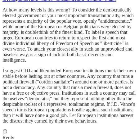
At how many levels is this wrong? To consider the democratically
elected government of your most important transatlantic ally, which
represents a majority of the popular vote, openly "antidemocratic,"
while none of the European or Belgian politicians were elected by
majority, is doublethink of the finest kind. To label a speech that
urged European countries to return to respect the first and most
divine individual liberty of Freedom of Speech as "liberticide" is
even worse. To attack your closest ally in such an unprovoked and
baseless way, is a sign of lack of both basic decency and
intelligence.
I suggest CDJ and likeminded European institutions muck their own
stable before lashing out at other countries. Any country that runs a
political firewall ("cordon sanitaire") around one or more parties, is
not a democracy. Any country that runs a media firewall, does not
have a free or objective press. Institutions in such a country may call
themselves "democratic," but they represent nothing other than the
despicable toolset of a repressive, totalitarian regime. If J.D. Vance's
speech turns European populations hostile against such institutions,
than it will have done a good job. Let European institutions harvest
the distrust they earned by their own behaviours.
Reply