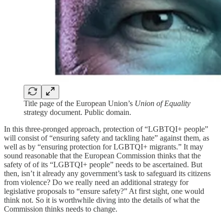
Title page of the European Union’s
Union of Equality
strategy document. Public domain.
In this three-pronged approach, protection of “LGBTQI+ people”
will consist of “ensuring safety and tackling hate” against them, as
well as by “ensuring protection for LGBTQI+ migrants.” It may
sound reasonable that the European Commission thinks that the
safety of of its “LGBTQI+ people” needs to be ascertained. But
then, isn’t it already any government’s task to safeguard its citizens
from violence? Do we really need an additional strategy for
legislative proposals to “ensure safety?” At first sight, one would
think not. So it is worthwhile diving into the details of what the
Commission thinks needs to change.