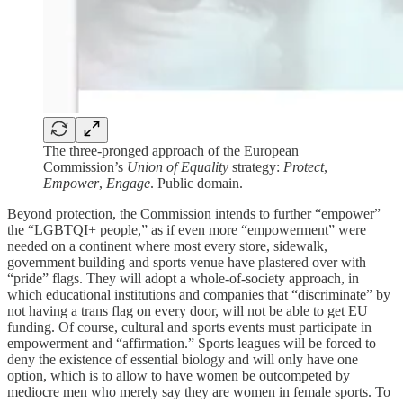
The three-pronged approach of the European
Commission’s
Union of Equality
strategy:
Protect
,
Empower
,
Engage
. Public domain.
Beyond protection, the Commission intends to further “empower”
the “LGBTQI+ people,” as if even more “empowerment” were
needed on a continent where most every store, sidewalk,
government building and sports venue have plastered over with
“pride” flags. They will adopt a whole-of-society approach, in
which educational institutions and companies that “discriminate” by
not having a trans flag on every door, will not be able to get EU
funding. Of course, cultural and sports events must participate in
empowerment and “affirmation.” Sports leagues will be forced to
deny the existence of essential biology and will only have one
option, which is to allow to have women be outcompeted by
mediocre men who merely say they are women in female sports. To