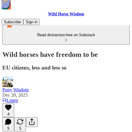
Wild Horse Wisdom
Subscribe
Sign in
Read distraction-free on Substack
Wild horses have freedom to be
EU citizens, less and less so
Pony Wisdom
Dec 20, 2025
Listen
4
5
5