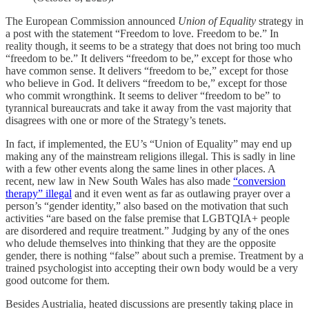
The European Commission announced
Union of Equality
strategy in
a post with the statement “Freedom to love. Freedom to be.” In
reality though, it seems to be a strategy that does not bring too much
“freedom to be.” It delivers “freedom to be,” except for those who
have common sense. It delivers “freedom to be,” except for those
who believe in God. It delivers “freedom to be,” except for those
who commit wrongthink. It seems to deliver “freedom to be” to
tyrannical bureaucrats and take it away from the vast majority that
disagrees with one or more of the Strategy’s tenets.
In fact, if implemented, the EU’s “Union of Equality” may end up
making any of the mainstream religions illegal. This is sadly in line
with a few other events along the same lines in other places. A
recent, new law in New South Wales has also made
“conversion
therapy” illegal
and it even went as far as outlawing prayer over a
person’s “gender identity,” also based on the motivation that such
activities “are based on the false premise that LGBTQIA+ people
are disordered and require treatment.” Judging by any of the ones
who delude themselves into thinking that they are the opposite
gender, there is nothing “false” about such a premise. Treatment by a
trained psychologist into accepting their own body would be a very
good outcome for them.
Besides Austrialia, heated discussions are presently taking place in