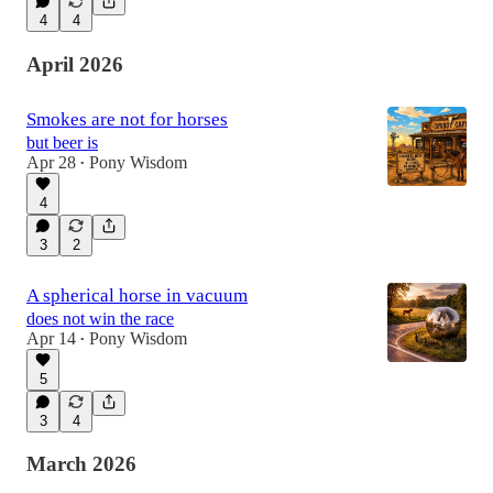
4
4
April 2026
Smokes are not for horses
but beer is
Apr 28
Pony Wisdom
•
4
3
2
A spherical horse in vacuum
does not win the race
Apr 14
Pony Wisdom
•
5
3
4
March 2026