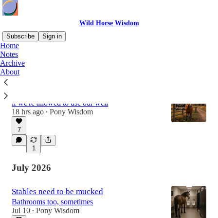
Wild Horse Wisdom
Subscribe
Sign in
Home
Notes
Archive
Latest
Top
Discussions
About
There is still water in our trough
if we're allowed to use our well
18 hrs ago
Pony Wisdom
•
7
1
July 2026
Stables need to be mucked
Bathrooms too, sometimes
Jul 10
Pony Wisdom
•