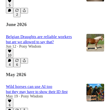
5
2
June 2026
Belgian Draughts are reliable workers
but are we allowed to say that?
Jun 12
Pony Wisdom
•
10
4
6
May 2026
Wild horses can use AI too
but they may have to show their ID first
May 19
Pony Wisdom
•
6