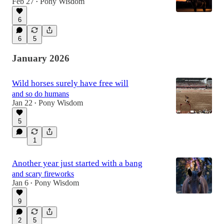
Feb 27
Pony Wisdom
•
6
6
5
January 2026
Wild horses surely have free will
and so do humans
Jan 22
Pony Wisdom
•
5
1
Another year just started with a bang
and scary fireworks
Jan 6
Pony Wisdom
•
9
2
5