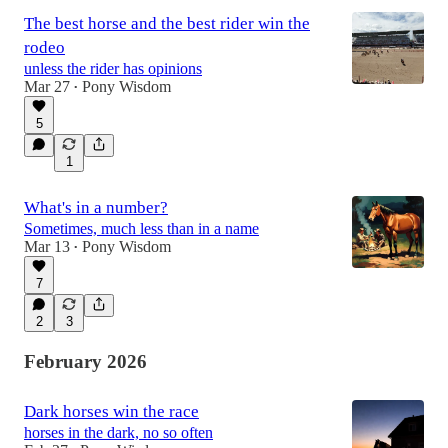
The best horse and the best rider win the
rodeo
unless the rider has opinions
Mar 27
Pony Wisdom
•
5
1
What's in a number?
Sometimes, much less than in a name
Mar 13
Pony Wisdom
•
7
2
3
February 2026
Dark horses win the race
horses in the dark, no so often